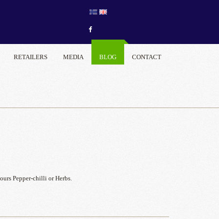
RETAILERS
MEDIA
BLOG
CONTACT
urs Pepper-chilli or Herbs.